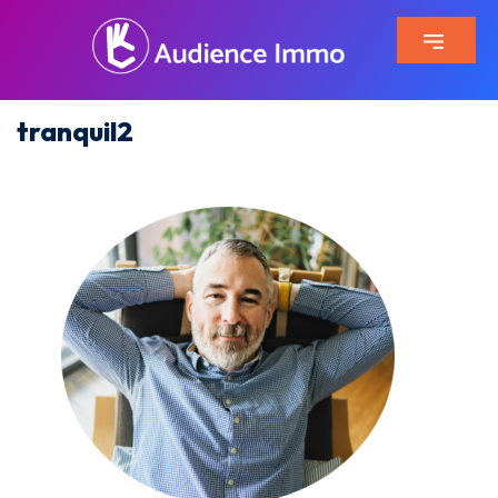
tranquil2