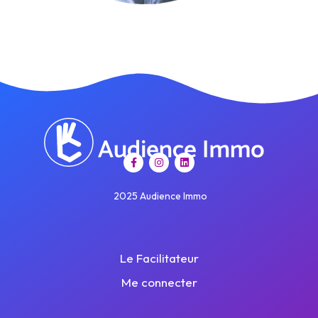
2025 Audience Immo
Le Facilitateur
Me connecter